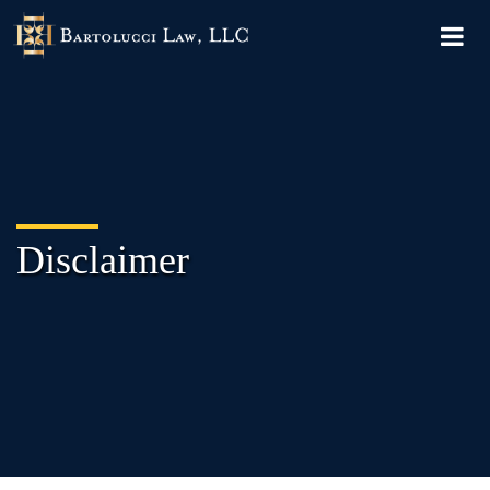
Disclaimer