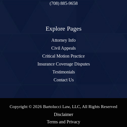
(708) 885-9658
Explore Pages
Attorney Info
Civil Appeals
Critical Motion Practice
Insurance Coverage Disputes
Testimonials
Contact Us
Copyright © 2026 Bartolucci Law, LLC, All Rights Reserved
Disclaimer
Terms and Privacy