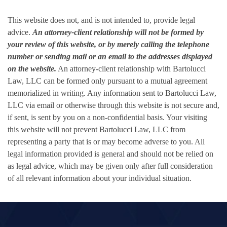
This website does not, and is not intended to, provide legal
advice.
An attorney-client relationship will not be formed by
your review of this website, or by merely calling the telephone
number or sending mail or an email to the addresses displayed
on the website.
An attorney-client relationship with Bartolucci
Law, LLC can be formed only pursuant to a mutual agreement
memorialized in writing. Any information sent to Bartolucci Law,
LLC via email or otherwise through this website is not secure and,
if sent, is sent by you on a non-confidential basis. Your visiting
this website will not prevent Bartolucci Law, LLC from
representing a party that is or may become adverse to you. All
legal information provided is general and should not be relied on
as legal advice, which may be given only after full consideration
of all relevant information about your individual situation.