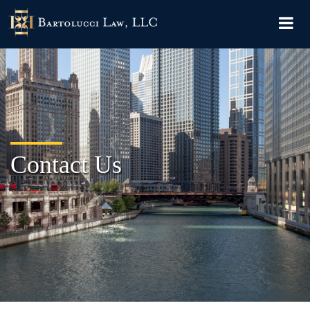
Contact Us