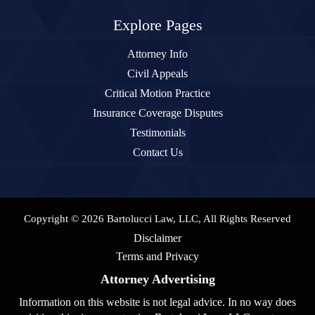
Explore Pages
Attorney Info
Civil Appeals
Critical Motion Practice
Insurance Coverage Disputes
Testimonials
Contact Us
Copyright © 2026 Bartolucci Law, LLC, All Rights Reserved
Disclaimer
Terms and Privacy
Attorney Advertising
Information on this website is not legal advice. In no way does